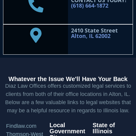
CONTACT US TODAY!
(618) 664-1872
2410 State Street
Alton, IL 62002
Whatever the Issue We'll Have Your Back
Diaz Law Offices offers customized legal services to
clients from both of their office locations in Alton, IL.
Below are a few valuable links to legal websites that
may be a helpful resource in regards to Illinois law.
Local
State of
Findlaw.com
Government
Illinois
Thomson-West