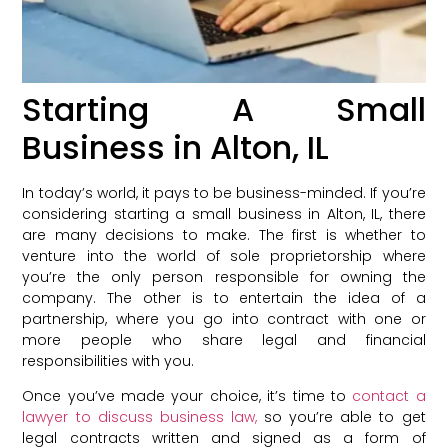
Starting A Small
Business in Alton, IL
In today’s world, it pays to be business-minded. If you’re
considering starting a small business in Alton, IL, there
are many decisions to make. The first is whether to
venture into the world of sole proprietorship where
you’re the only person responsible for owning the
company. The other is to entertain the idea of a
partnership, where you go into contract with one or
more people who share legal and financial
responsibilities with you.
Once you’ve made your choice, it’s time to
contact a
lawyer to discuss business law,
so you’re able to get
legal contracts written and signed as a form of