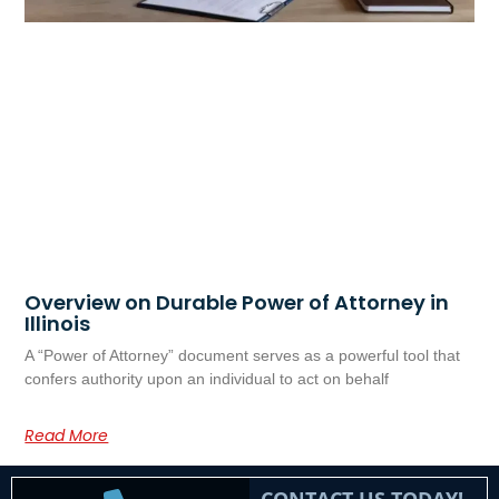
Overview on Durable Power of Attorney in
Illinois
A “Power of Attorney” document serves as a powerful tool that
confers authority upon an individual to act on behalf
Read More