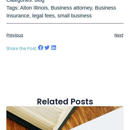
Categories:
blog
Tags:
Alton Illinois
,
Business attorney
,
Business
Insurance
,
legal fees
,
small business
Previous
Next
Share the Post:
Related Posts