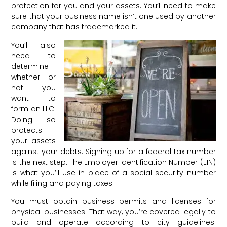
protection for you and your assets. You’ll need to make
sure that your business name isn’t one used by another
company that has trademarked it.
You’ll also
need to
determine
whether or
not you
want to
form an LLC.
Doing so
protects
your assets
against your debts. Signing up for a federal tax number
is the next step. The Employer Identification Number (EIN)
is what you’ll use in place of a social security number
while filing and paying taxes.
You must obtain business permits and licenses for
physical businesses. That way, you’re covered legally to
build and operate according to city guidelines.