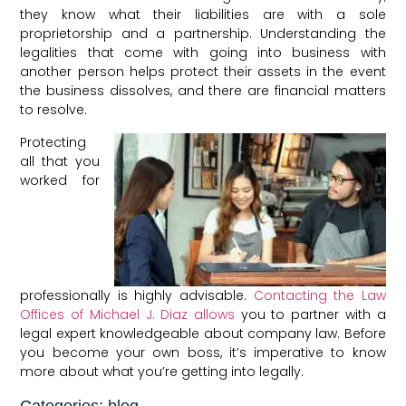
they know what their liabilities are with a sole
proprietorship and a partnership. Understanding the
legalities that come with going into business with
another person helps protect their assets in the event
the business dissolves, and there are financial matters
to resolve.
Protecting
all that you
worked for
professionally is highly advisable.
Contacting the Law
Offices of Michael J. Diaz allows
you to partner with a
legal expert knowledgeable about company law. Before
you become your own boss, it’s imperative to know
more about what you’re getting into legally.