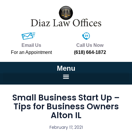
Email Us
Call Us Now
For an Appointment
(618) 664-1872
Menu
Small Business Start Up –
Tips for Business Owners
Alton IL
February 17, 2021