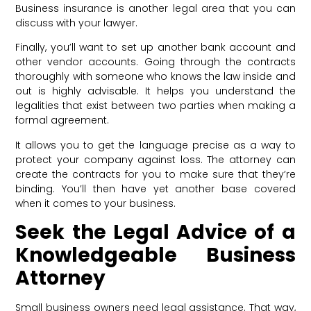
Business insurance is another legal area that you can
discuss with your lawyer.
Finally, you’ll want to set up another bank account and
other vendor accounts. Going through the contracts
thoroughly with someone who knows the law inside and
out is highly advisable. It helps you understand the
legalities that exist between two parties when making a
formal agreement.
It allows you to get the language precise as a way to
protect your company against loss. The attorney can
create the contracts for you to make sure that they’re
binding. You’ll then have yet another base covered
when it comes to your business.
Seek the Legal Advice of a
Knowledgeable Business
Attorney
Small business owners need legal assistance. That way,