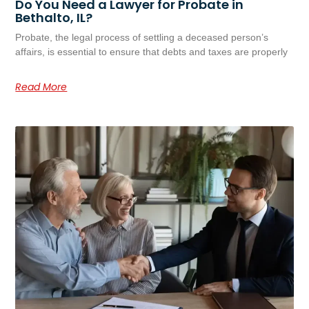
Do You Need a Lawyer for Probate in
Bethalto, IL?
Probate, the legal process of settling a deceased person’s
affairs, is essential to ensure that debts and taxes are properly
Read More