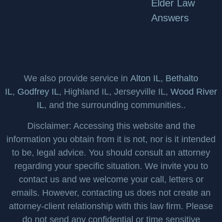
Elder Law
Answers
We also provide service in
Alton IL
,
Bethalto
IL
,
Godfrey IL
, Highland IL, Jerseyville IL,
Wood River
IL
, and the surrounding communities..
Disclaimer: Accessing this website and the
information you obtain from it is not, nor is it intended
to be, legal advice. You should consult an attorney
regarding your specific situation. We invite you to
contact us and we welcome your call, letters or
emails. However, contacting us does not create an
attorney-client relationship with this law firm. Please
do not send any confidential or time sensitive