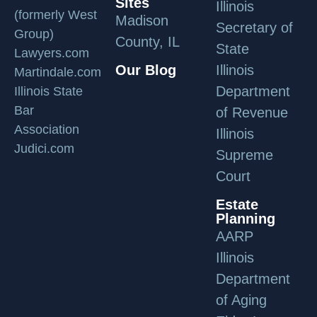
Sites
Illinois
(formerly West
Madison
Secretary of
Group)
County, IL
State
Lawyers.com
Our Blog
Illinois
Martindale.com
Department
Illinois State
Bar
of Revenue
Association
Illinois
Judici.com
Supreme
Court
Estate
Planning
AARP
Illinois
Department
of Aging