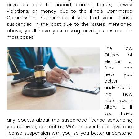
privileges due to unpaid parking tickets, tollway
violations, or money due to the Illinois Commerce
Commission. Furthermore, if you had your license
suspended in the past due to the issues mentioned
above, you’ll have your driving privileges restored in
most cases.
The Law
Offices of
Michael J.
Diaz can
help you
better
understand
the new
state laws in
Alton, IL. If
you have
any doubts about the suspended license sentencing
you received, contact us. We’ll go over traffic laws and
license suspension with you, so you better understand