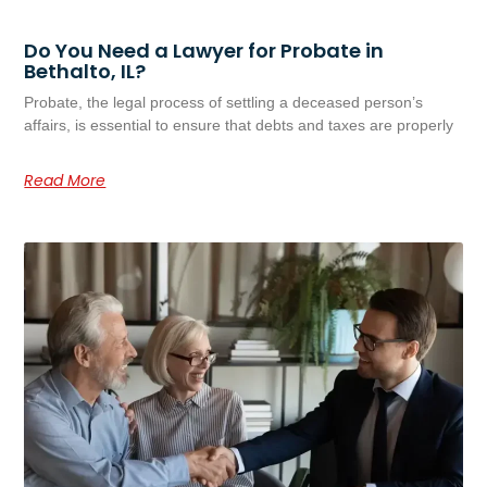
Do You Need a Lawyer for Probate in
Bethalto, IL?
Probate, the legal process of settling a deceased person’s
affairs, is essential to ensure that debts and taxes are properly
Read More