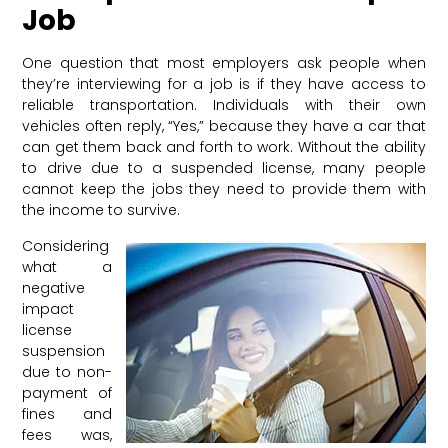
Job
One question that most employers ask people when
they’re interviewing for a job is if they have access to
reliable transportation. Individuals with their own
vehicles often reply, “Yes,” because they have a car that
can get them back and forth to work. Without the ability
to drive due to a suspended license, many people
cannot keep the jobs they need to provide them with
the income to survive.
Considering
what a
negative
impact
license
suspension
due to non-
payment of
fines and
fees was,