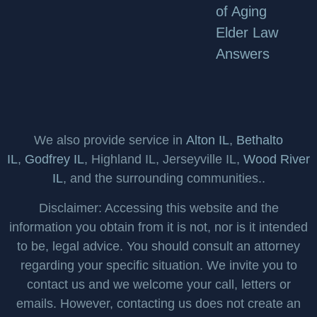
of Aging
Elder Law
Answers
We also provide service in
Alton IL
,
Bethalto
IL
,
Godfrey IL
, Highland IL, Jerseyville IL,
Wood River
IL
, and the surrounding communities..
Disclaimer: Accessing this website and the
information you obtain from it is not, nor is it intended
to be, legal advice. You should consult an attorney
regarding your specific situation. We invite you to
contact us and we welcome your call, letters or
emails. However, contacting us does not create an