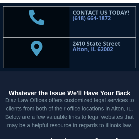
CONTACT US TODAY!
(618) 664-1872
2410 State Street
Alton, IL 62002
Whatever the Issue We'll Have Your Back
Diaz Law Offices offers customized legal services to
clients from both of their office locations in Alton, IL.
Below are a few valuable links to legal websites that
may be a helpful resource in regards to Illinois law.