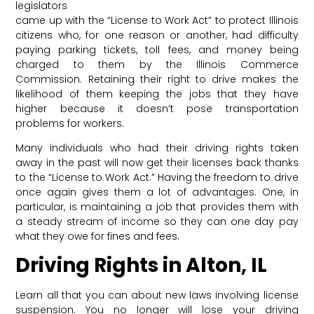
legislators
came up with the “License to Work Act” to protect Illinois
citizens who, for one reason or another, had difficulty
paying parking tickets, toll fees, and money being
charged to them by the Illinois Commerce
Commission. Retaining their right to drive makes the
likelihood of them keeping the jobs that they have
higher because it doesn’t pose transportation
problems for workers.
Many individuals who had their driving rights taken
away in the past will now get their licenses back thanks
to the “License to Work Act.” Having the freedom to drive
once again gives them a lot of advantages. One, in
particular, is maintaining a job that provides them with
a steady stream of income so they can one day pay
what they owe for fines and fees.
Driving Rights in Alton, IL
Learn all that you can about new laws involving license
suspension. You no longer will lose your driving