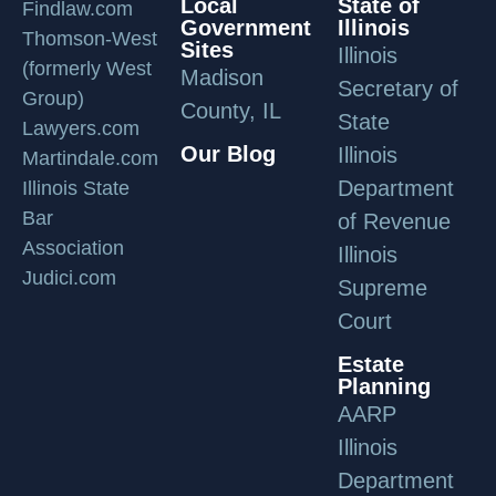
Local
State of
Findlaw.com
Government
Illinois
Thomson-West
Sites
Illinois
(formerly West
Madison
Secretary of
Group)
County, IL
State
Lawyers.com
Our Blog
Illinois
Martindale.com
Department
Illinois State
Bar
of Revenue
Association
Illinois
Judici.com
Supreme
Court
Estate
Planning
AARP
Illinois
Department