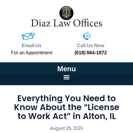
Email Us
Call Us Now
For an Appointment
(618) 664-1872
Menu
Everything You Need to
Know About the “License
to Work Act” in Alton, IL
August 25, 2020