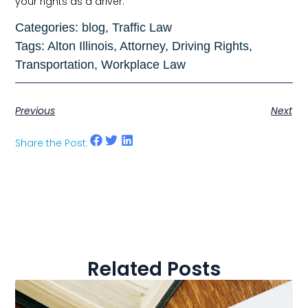
your rights as a driver.
Categories:
blog
,
Traffic Law
Tags:
Alton Illinois
,
Attorney
,
Driving Rights
,
Transportation
,
Workplace Law
Previous
Next
Share the Post:
Related Posts