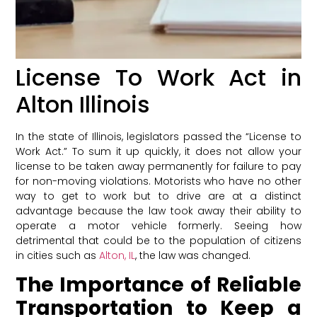
License To Work Act in
Alton Illinois
In the state of Illinois, legislators passed the “License to
Work Act.” To sum it up quickly, it does not allow your
license to be taken away permanently for failure to pay
for non-moving violations. Motorists who have no other
way to get to work but to drive are at a distinct
advantage because the law took away their ability to
operate a motor vehicle formerly. Seeing how
detrimental that could be to the population of citizens
in cities such as
Alton, IL
, the law was changed.
The Importance of Reliable
Transportation to Keep a