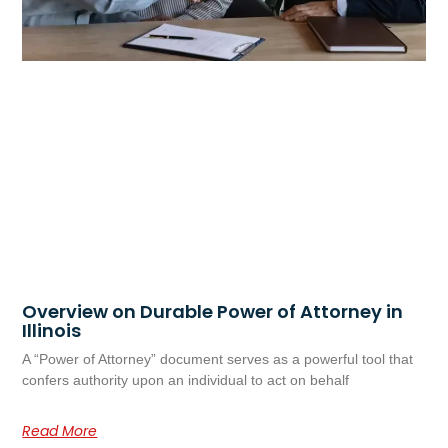
Overview on Durable Power of Attorney in
Illinois
A “Power of Attorney” document serves as a powerful tool that
confers authority upon an individual to act on behalf
Read More