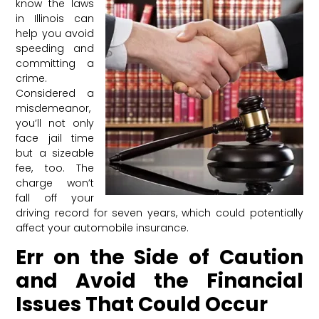
know the laws
in Illinois can
help you avoid
speeding and
committing a
crime.
Considered a
misdemeanor,
you’ll not only
face jail time
but a sizeable
fee, too. The
charge won’t
fall off your
driving record for seven years, which could potentially
affect your automobile insurance.
Err on the Side of Caution
and Avoid the Financial
Issues That Could Occur