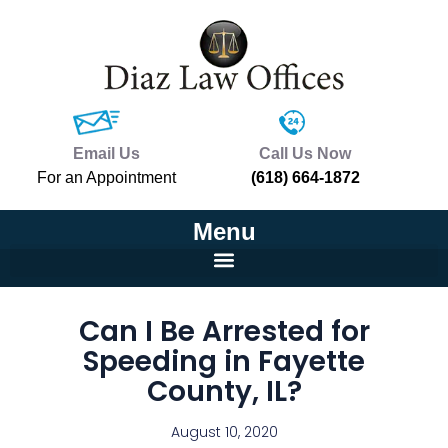
Email Us
Call Us Now
For an Appointment
(618) 664-1872
Menu
Can I Be Arrested for
Speeding in Fayette
County, IL?
August 10, 2020