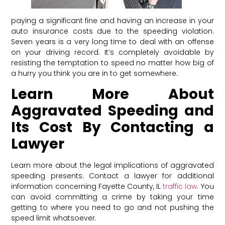
paying a significant fine and having an increase in your
auto insurance costs due to the speeding violation.
Seven years is a very long time to deal with an offense
on your driving record. It’s completely avoidable by
resisting the temptation to speed no matter how big of
a hurry you think you are in to get somewhere.
Learn More About
Aggravated Speeding and
Its Cost By Contacting a
Lawyer
Learn more about the legal implications of aggravated
speeding presents. Contact a lawyer for additional
information concerning Fayette County, IL
traffic law
. You
can avoid committing a crime by taking your time
getting to where you need to go and not pushing the
speed limit whatsoever.