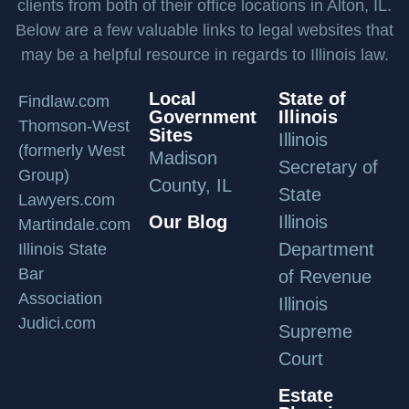
clients from both of their office locations in Alton, IL.
Below are a few valuable links to legal websites that
may be a helpful resource in regards to Illinois law.
Local
State of
Findlaw.com
Government
Illinois
Thomson-West
Sites
Illinois
(formerly West
Madison
Secretary of
Group)
County, IL
State
Lawyers.com
Our Blog
Illinois
Martindale.com
Department
Illinois State
Bar
of Revenue
Association
Illinois
Judici.com
Supreme
Court
Estate