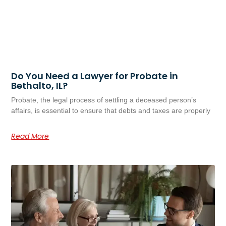
Do You Need a Lawyer for Probate in
Bethalto, IL?
Probate, the legal process of settling a deceased person’s
affairs, is essential to ensure that debts and taxes are properly
Read More