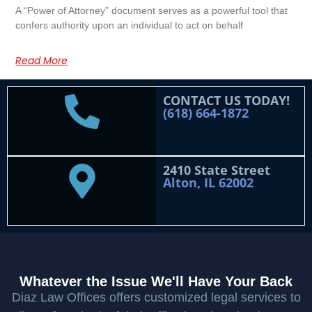
A “Power of Attorney” document serves as a powerful tool that
confers authority upon an individual to act on behalf
Read More
CONTACT US TODAY!
(618) 664-1872
2410 State Street
Alton, IL 62002
Whatever the Issue We'll Have Your Back
Diaz Law Offices offers customized legal services to