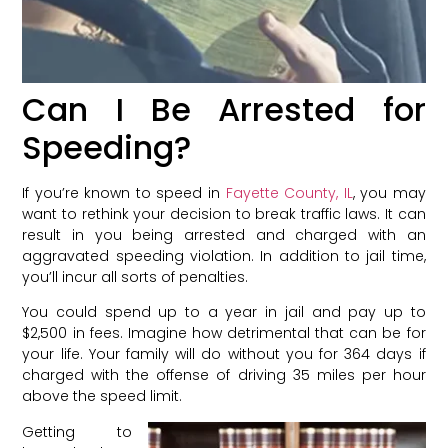
Can I Be Arrested for
Speeding?
If you’re known to speed in
Fayette County, IL
, you may
want to rethink your decision to break traffic laws. It can
result in you being arrested and charged with an
aggravated speeding violation. In addition to jail time,
you’ll incur all sorts of penalties.
You could spend up to a year in jail and pay up to
$2,500 in fees. Imagine how detrimental that can be for
your life. Your family will do without you for 364 days if
charged with the offense of driving 35 miles per hour
above the speed limit.
Getting to