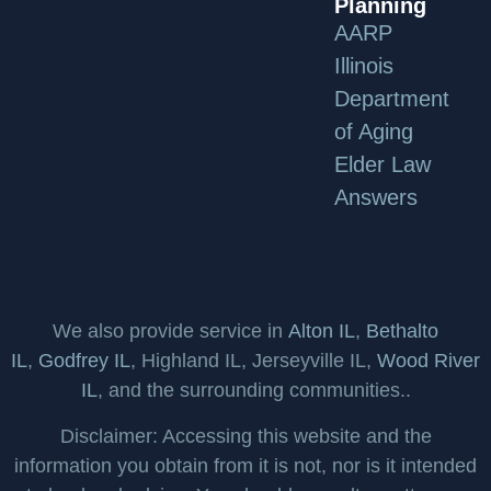
Planning
AARP
Illinois
Department
of Aging
Elder Law
Answers
We also provide service in
Alton IL
,
Bethalto
IL
,
Godfrey IL
, Highland IL, Jerseyville IL,
Wood River
IL
, and the surrounding communities..
Disclaimer: Accessing this website and the
information you obtain from it is not, nor is it intended