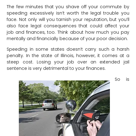
The few minutes that you shave off your commute by
speeding excessively isn’t worth the legal trouble you
face. Not only will you tarnish your reputation, but you’ll
also face legal consequences that could affect your
job and finances, too. Think about how much you pay
mentally and financially because of your poor decision.
Speeding in some states doesn’t carry such a harsh
penalty. In the state of Illinois, however, it comes at a
steep cost. Losing your job over an extended jail
sentence is very detrimental to your finances.
So is