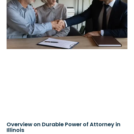
Overview on Durable Power of Attorney in
Illinois