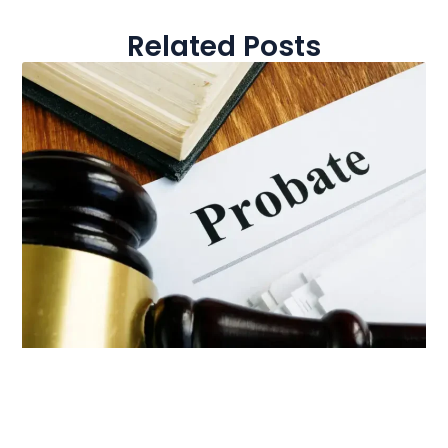
Related Posts