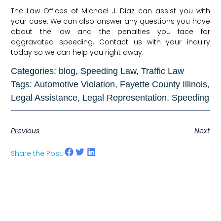
The Law Offices of Michael J. Diaz can assist you with
your case. We can also answer any questions you have
about the law and the penalties you face for
aggravated speeding. Contact us with your inquiry
today so we can help you right away.
Categories:
blog
,
Speeding Law
,
Traffic Law
Tags:
Automotive Violation
,
Fayette County Illinois
,
Legal Assistance
,
Legal Representation
,
Speeding
Previous
Next
Share the Post: