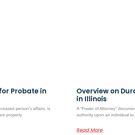
or Probate in
Overview on Dur
in Illinois
eceased person’s affairs, is
A “Power of Attorney” document
are properly
authority upon an individual to
Read More