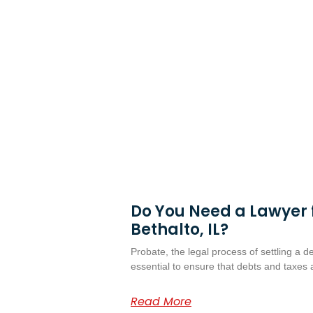
Do You Need a Lawyer f
Bethalto, IL?
Probate, the legal process of settling a d
essential to ensure that debts and taxes 
Read More