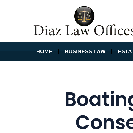
HOME
BUSINESS LAW
ESTA
Boatin
Conse