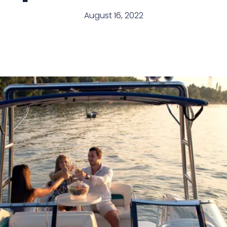
August 16, 2022