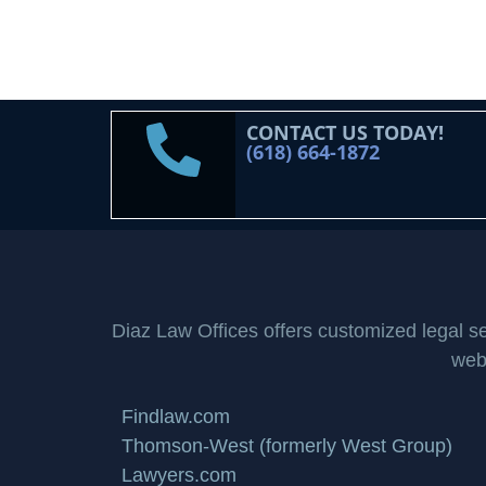
CONTACT US TODAY!
(618) 664-1872
Diaz Law Offices offers customized legal serv
webs
Findlaw.com
Thomson-West (formerly West Group)
Lawyers.com