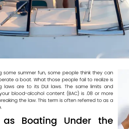
ng some summer fun, some people think they can
erate a boat. What those people fail to realize is
 laws are to its DUI laws. The same limits and
f your blood-alcohol content (BAC) is .08 or more
reaking the law. This term is often referred to as a
.
s as Boating Under the