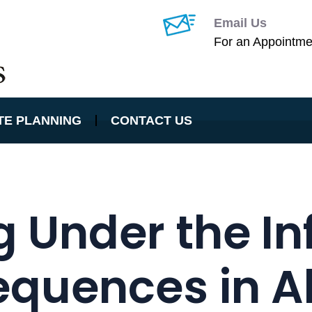
Email Us
For an Appointme
TE PLANNING
CONTACT US
g Under the In
quences in Alt