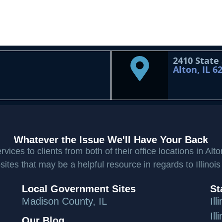
2410 State
Alton, IL 6
Whatever the Issue We'll Have Your Back
ices to clients from both of their office locations in Alto
ites that may be a helpful resource in regards to Illinois
Local Government Sites
St
Madison County, IL
Il
Il
Our Blog