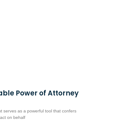
able Power of Attorney
 serves as a powerful tool that confers
 act on behalf