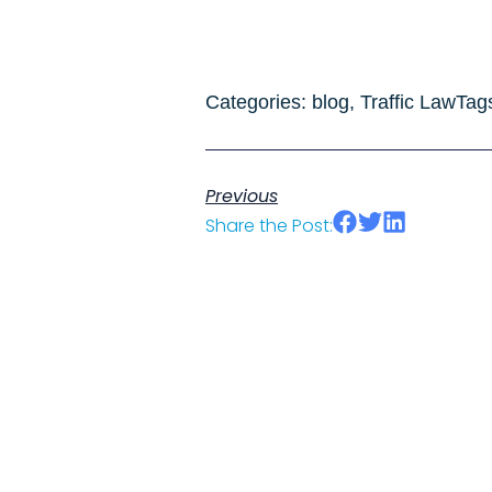
Categories:
blog
,
Traffic Law
Tag
Previous
Share the Post: