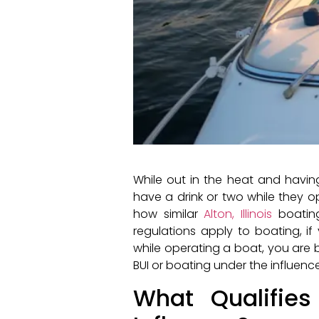
While out in the heat and havi
have a drink or two while they op
how similar
Alton, Illinois
boating
regulations apply to boating, i
while operating a boat, you are b
BUI or boating under the influence
What Qualifie