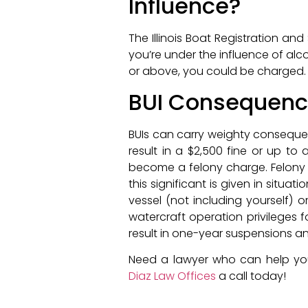
Influence?
The Illinois Boat Registration an
you’re under the influence of alco
or above, you could be charged.
BUI Consequen
BUIs can carry weighty consequenc
result in a $2,500 fine or up to 
become a felony charge. Felony c
this significant is given in sit
vessel (not including yourself) o
watercraft operation privileges
result in one-year suspensions an
Need a lawyer who can help you
Diaz Law Offices
a call today!