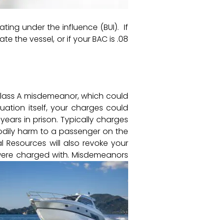
ting under the influence (BUI). If
e the vessel, or if your BAC is .08
a Class A misdemeanor, which could
tuation itself, your charges could
ears in prison. Typically charges
bodily harm to a passenger on the
al Resources will also revoke your
 were charged with. Misdemeanors