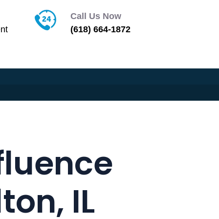
Call Us Now
nt
(618) 664-1872
fluence
on, IL