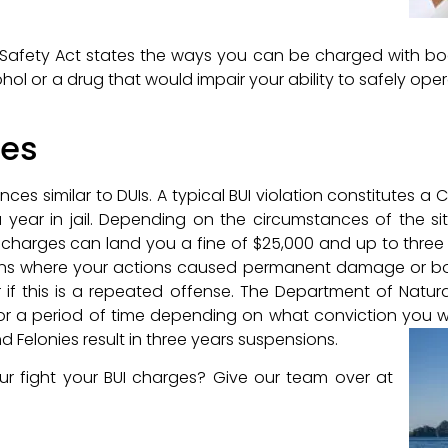
d Safety Act states the ways you can be charged with boa
hol or a drug that would impair your ability to safely operat
ces
es similar to DUIs. A typical BUI violation constitutes 
a year in jail. Depending on the circumstances of the si
harges can land you a fine of $25,000 and up to three y
uations where your actions caused permanent damage or 
r if this is a repeated offense. The Department of Natur
 for a period of time depending on what conviction you
d Felonies result in three years suspensions.
r fight your BUI charges? Give our team over at