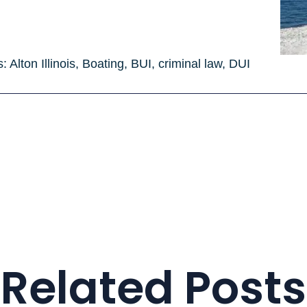
s:
Alton Illinois
,
Boating
,
BUI
,
criminal law
,
DUI
Related Posts