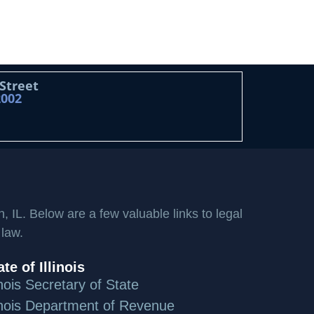
 Street
2002
n, IL. Below are a few valuable links to legal
 law.
ate of Illinois
linois Secretary of State
linois Department of Revenue