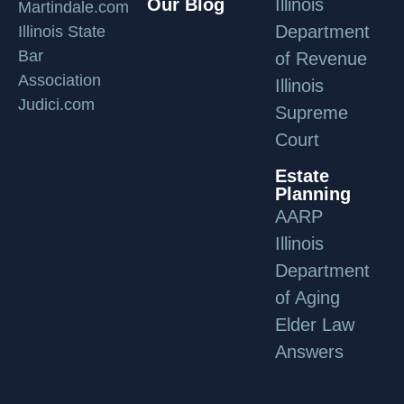
Our Blog
Illinois
Martindale.com
Department
Illinois State
Bar
of Revenue
Association
Illinois
Judici.com
Supreme
Court
Estate
Planning
AARP
Illinois
Department
of Aging
Elder Law
Answers