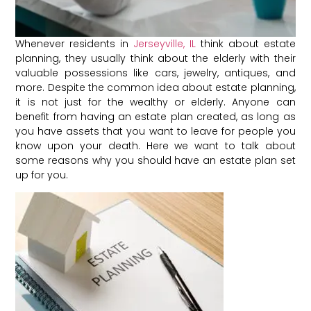
Whenever residents in
Jerseyville, IL
think about estate
planning, they usually think about the elderly with their
valuable possessions like cars, jewelry, antiques, and
more. Despite the common idea about estate planning,
it is not just for the wealthy or elderly. Anyone can
benefit from having an estate plan created, as long as
you have assets that you want to leave for people you
know upon your death. Here we want to talk about
some reasons why you should have an estate plan set
up for you.