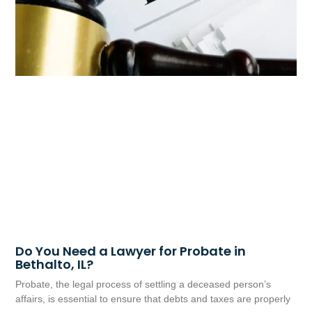
Do You Need a Lawyer for Probate in
Bethalto, IL?
Probate, the legal process of settling a deceased person’s
affairs, is essential to ensure that debts and taxes are properly