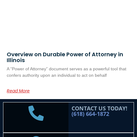
Overview on Durable Power of Attorney in
Illinois
A “Power of Attorney” document serves as a powerful tool that
confers authority upon an individual to act on behalf
Read More
CONTACT US TODAY!
(618) 664-1872