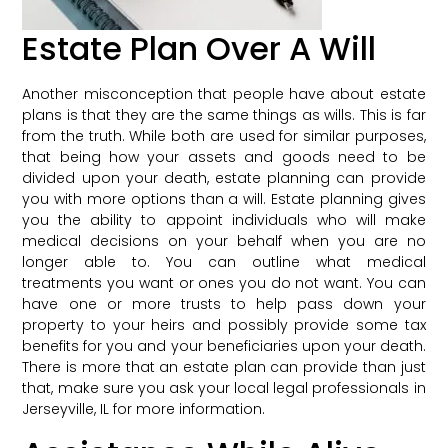
Estate Plan Over A Will
Another misconception that people have about estate
plans is that they are the same things as wills. This is far
from the truth. While both are used for similar purposes,
that being how your assets and goods need to be
divided upon your death, estate planning can provide
you with more options than a will. Estate planning gives
you the ability to appoint individuals who will make
medical decisions on your behalf when you are no
longer able to. You can outline what medical
treatments you want or ones you do not want. You can
have one or more trusts to help pass down your
property to your heirs and possibly provide some tax
benefits for you and your beneficiaries upon your death.
There is more that an estate plan can provide than just
that, make sure you ask your local legal professionals in
Jerseyville, IL for more information.