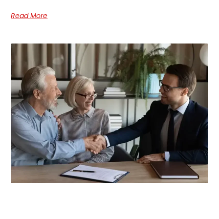
Read More