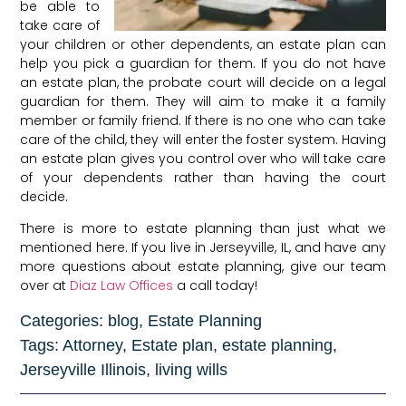
be able to
take care of
your children or other dependents, an estate plan can
help you pick a guardian for them. If you do not have
an estate plan, the probate court will decide on a legal
guardian for them. They will aim to make it a family
member or family friend. If there is no one who can take
care of the child, they will enter the foster system. Having
an estate plan gives you control over who will take care
of your dependents rather than having the court
decide.
There is more to estate planning than just what we
mentioned here. If you live in Jerseyville, IL, and have any
more questions about estate planning, give our team
over at
Diaz Law Offices
a call today!
Categories:
blog
,
Estate Planning
Tags:
Attorney
,
Estate plan
,
estate planning
,
Jerseyville Illinois
,
living wills