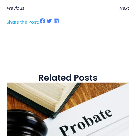
Previous
Next
Share the Post:
Related Posts