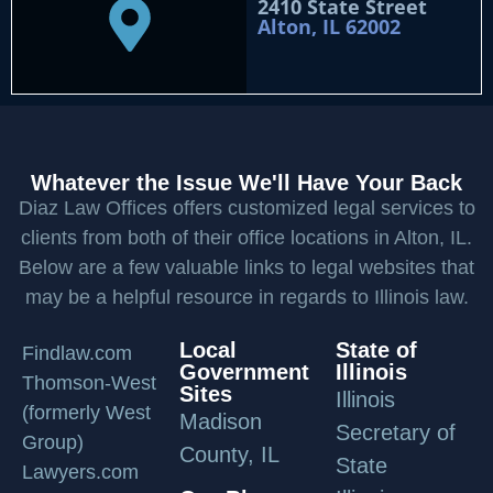
2410 State Street
Alton, IL 62002
Whatever the Issue We'll Have Your Back
Diaz Law Offices offers customized legal services to
clients from both of their office locations in Alton, IL.
Below are a few valuable links to legal websites that
may be a helpful resource in regards to Illinois law.
Local
State of
Findlaw.com
Government
Illinois
Thomson-West
Sites
Illinois
(formerly West
Madison
Secretary of
Group)
County, IL
State
Lawyers.com