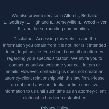
We also provide service in
Alton IL
,
Bethalto
IL
,
Godfrey IL
, Highland IL, Jerseyville IL,
Wood River
IL
, and the surrounding communities..
Disclaimer: Accessing this website and the
information you obtain from it is not, nor is it intended
to be, legal advice. You should consult an attorney
regarding your specific situation. We invite you to
contact us and we welcome your call, letters or
emails. However, contacting us does not create an
attorney-client relationship with this law firm. Please
do not send any confidential or time sensitive
information to us until such time as an attorney-client
relationship has been established.
Privacy Policy