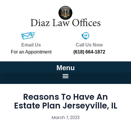
Email Us
Call Us Now
For an Appointment
(618) 664-1872
Menu
Reasons To Have An
Estate Plan Jerseyville, IL
March 7, 2023