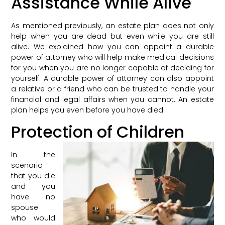
Assistance While Alive
As mentioned previously, an estate plan does not only
help when you are dead but even while you are still
alive. We explained how you can appoint a durable
power of attorney who will help make medical decisions
for you when you are no longer capable of deciding for
yourself. A durable power of attorney can also appoint
a relative or a friend who can be trusted to handle your
financial and legal affairs when you cannot. An estate
plan helps you even before you have died.
Protection of Children
In the
scenario
that you die
and you
have no
spouse
who would